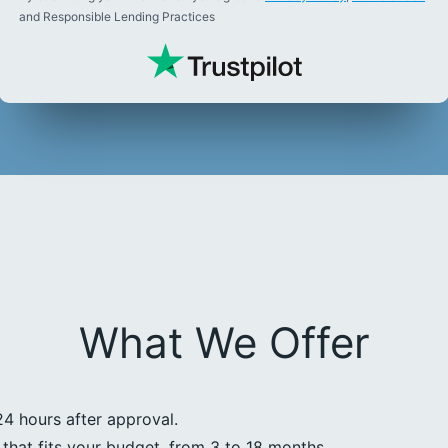
and Responsible Lending Practices
What We Offer
24 hours after approval.
that fits your budget, from 3 to 18 months.