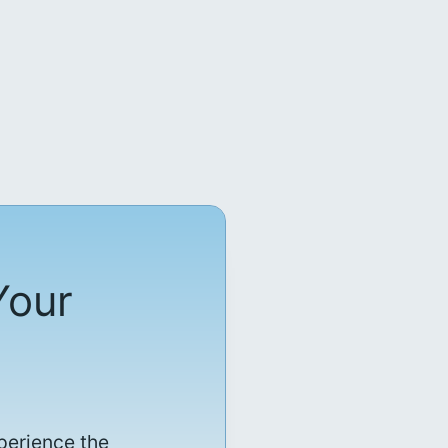
Your
perience the