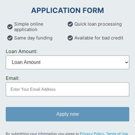
APPLICATION FORM
Simple online
Quick loan processing
application
Same day funding
Available for bad credit
Loan Amount:
Email:
Apply now
By submitting your information you agree to
Privacy Policy
,
Terms of Use