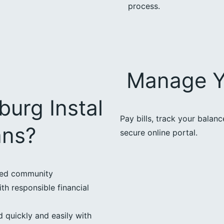
process.
Manage Y
urg Instal
Pay bills, track your balan
ans?
secure online portal.
ted community
th responsible financial
 quickly and easily with