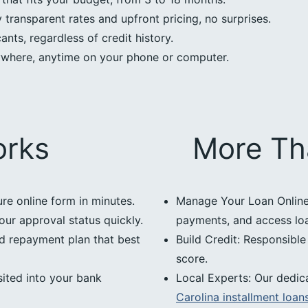
transparent rates and upfront pricing, no surprises.
nts, regardless of credit history.
ywhere, anytime on your phone or computer.
orks
More Th
ure online form in minutes.
Manage Your Loan Online:
our approval status quickly.
payments, and access loan
d repayment plan that best
Build Credit: Responsibl
score.
ited into your bank
Local Experts: Our dedic
Carolina installment loan