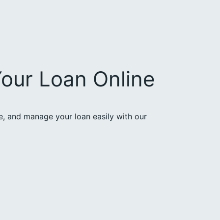
our Loan Online
ce, and manage your loan easily with our