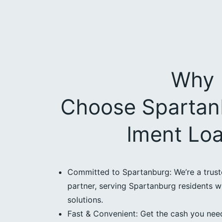
Why
Choose Spartanb
lment Lo
Committed to Spartanburg: We’re a trus
partner, serving Spartanburg residents wi
solutions.
Fast & Convenient: Get the cash you need