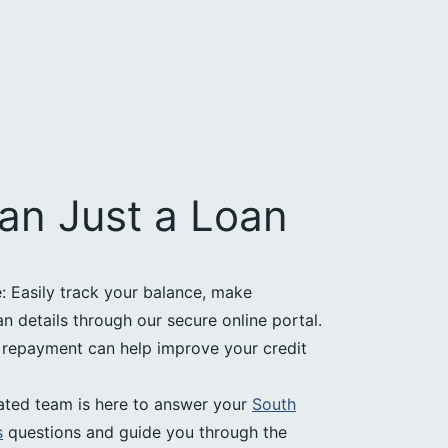
an Just a Loan
 Easily track your balance, make
 details through our secure online portal.
e repayment can help improve your credit
ated team is here to answer your
South
s
questions and guide you through the