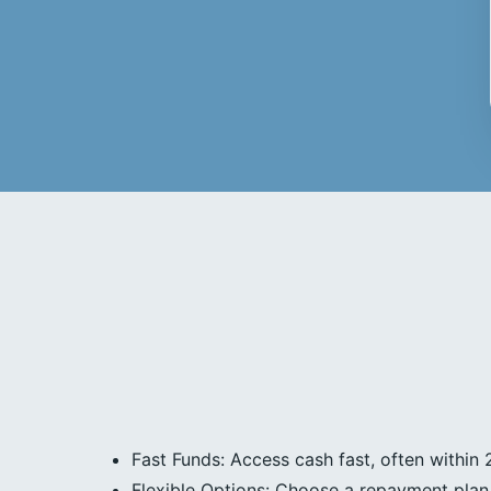
Fast Funds: Access cash fast, often within 
Flexible Options: Choose a repayment plan 