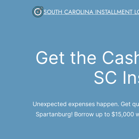
Skip
SOUTH CAROLINA INSTALLMENT 
to
content
Get the Cas
SC In
Unexpected expenses happen. Get quic
Spartanburg! Borrow up to $15,000 wi