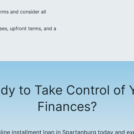
erms and consider all
ees, upfront terms, and a
dy to Take Control of 
Finances?
nline installment loan in Spartanburg today and ex