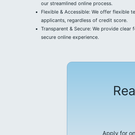
our streamlined online process.
Flexible & Accessible: We offer flexible t
applicants, regardless of credit score.
Transparent & Secure: We provide clear f
secure online experience.
Rea
Apply for o