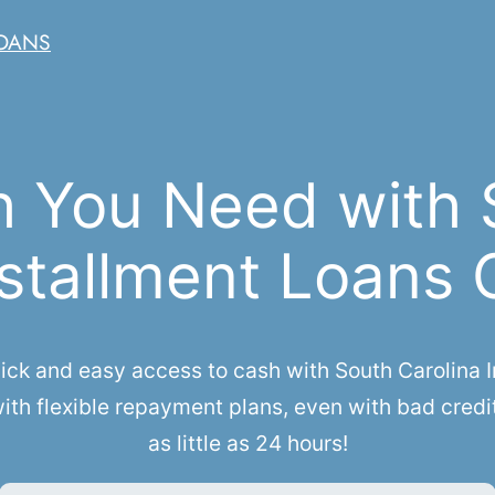
LOANS
h You Need with 
stallment Loans 
k and easy access to cash with South Carolina Ins
th flexible repayment plans, even with bad credi
as little as 24 hours!