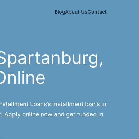
Blog
About Us
Contact
Spartanburg,
Online
tallment Loans’s installment loans in
t. Apply online now and get funded in