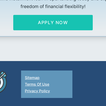
freedom of financial flexibility!
APPLY NOW
Sitemap
Terms Of Use
Privacy Policy