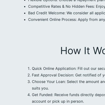
Competitive Rates & No Hidden Fees: Enjoy 
Bad Credit Welcome: We consider all applica
Convenient Online Process: Apply from an
How It W
Quick Online Application: Fill out our sec
Fast Approval Decision: Get notified of y
Choose Your Loan: Select the amount an
suits you.
Get Funded: Receive funds directly depos
account or pick up in person.