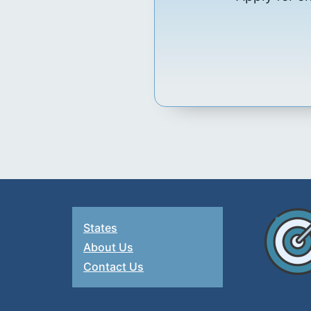
States
About Us
Contact Us