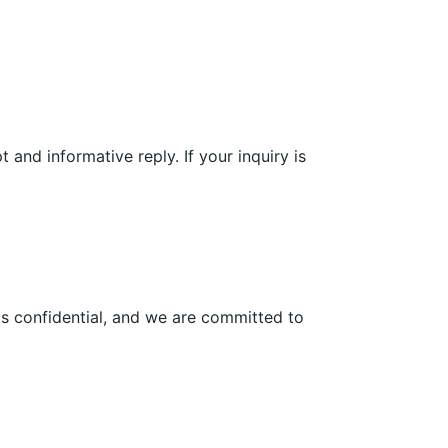
and informative reply. If your inquiry is
is confidential, and we are committed to