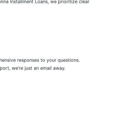
ina Installment Loans, we prioritize clear
hensive responses to your questions.
ort, we’re just an email away.