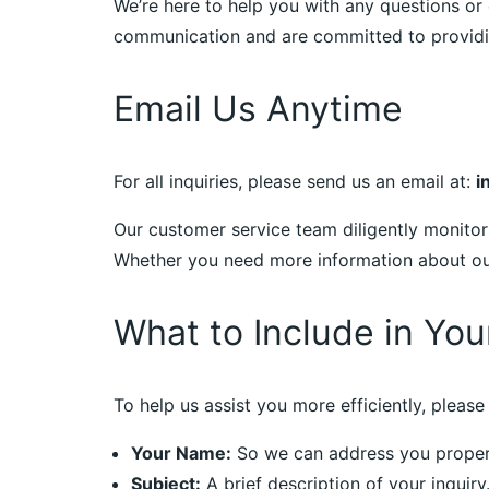
We’re here to help you with any questions or 
communication and are committed to providin
Email Us Anytime
For all inquiries, please send us an email at:
i
Our customer service team diligently monitor
Whether you need more information about our 
What to Include in You
To help us assist you more efficiently, please 
Your Name:
So we can address you proper
Subject:
A brief description of your inquiry