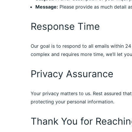
Message:
Please provide as much detail as
Response Time
Our goal is to respond to all emails within 2
complex and requires more time, we’ll let y
Privacy Assurance
Your privacy matters to us. Rest assured tha
protecting your personal information.
Thank You for Reachin