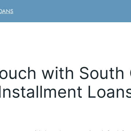
LOANS
Touch with South 
Installment Loan