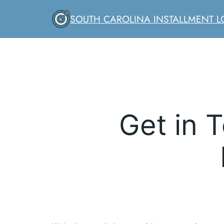
Skip
SOUTH CAROLINA INSTALLMENT 
to
content
Get in 