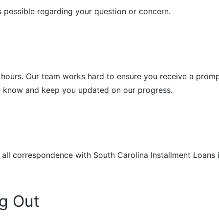
 possible regarding your question or concern.
4 hours. Our team works hard to ensure you receive a prompt 
ou know and keep you updated on our progress.
t all correspondence with South Carolina Installment Loans 
g Out