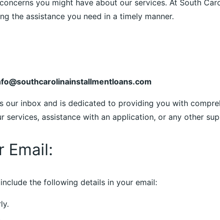
concerns you might have about our services. At South Carol
g the assistance you need in a timely manner.
nfo@southcarolinainstallmentloans.com
s our inbox and is dedicated to providing you with compre
services, assistance with an application, or any other supp
r Email:
include the following details in your email:
ly.
.