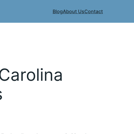
Blog
About Us
Contact
Carolina
s