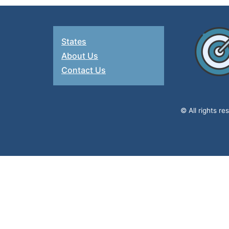
States
About Us
Contact Us
© All rights r