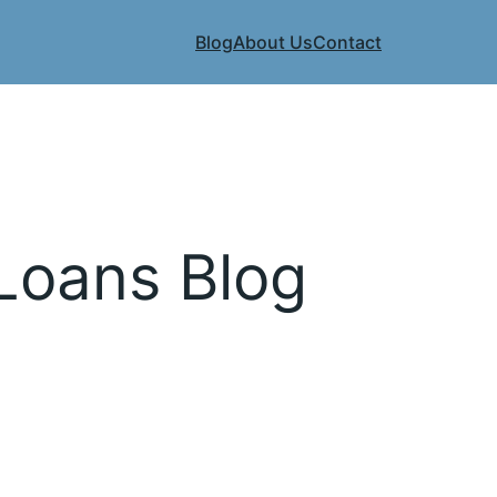
Blog
About Us
Contact
 Loans Blog