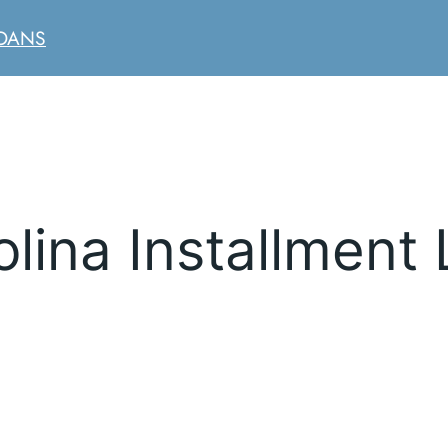
LOANS
lina Installment