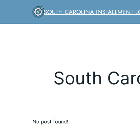
Skip
SOUTH CAROLINA INSTALLMENT 
to
content
South Caro
No post found!