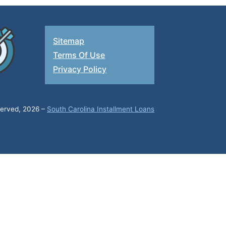
Sitemap
Terms Of Use
Privacy Policy
eserved, 2026 –
South Carolina Installment Loans